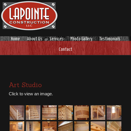
Home
About Us
Services
Photo Gallery
Testimonials
Contact
Art Studio
Click to view an image.