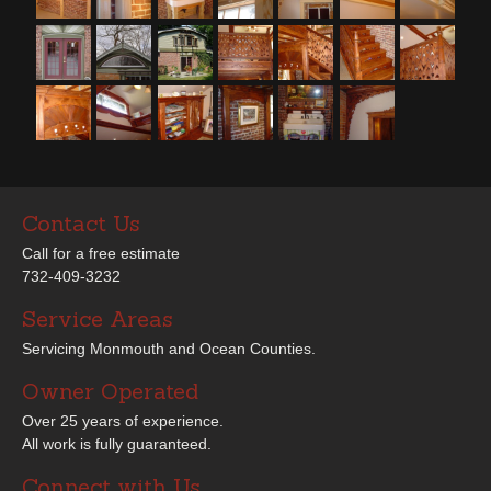
Contact Us
Call for a free estimate
732-409-3232
Service Areas
Servicing Monmouth and Ocean Counties.
Owner Operated
Over 25 years of experience.
All work is fully guaranteed.
Connect with Us